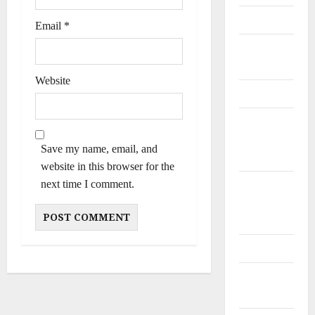
Personalities
Email
*
Poets &
Writers
Website
Politicians
Railway
and Bus
Save my name, email, and
Stands
website in this browser for the
next time I comment.
Schools
and
Colleges
Teachers
Tribes and
Castes