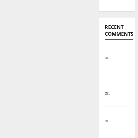
Articles
RECENT
COMMENTS
OHREIN
on
Educational
History
Mehwish
on
Ashraf
Heera
Manzar Ali
on
Muhammad
Muhsen Ali