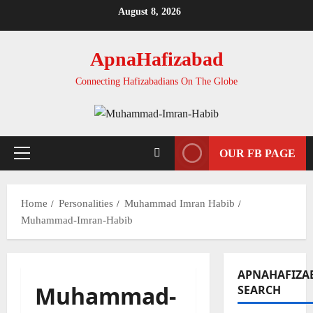
Skip
August 8, 2026
to
content
ApnaHafizabad
Connecting Hafizabadians On The Globe
OUR FB PAGE
Primary
Menu
Home
Personalities
Muhammad Imran Habib
Muhammad-Imran-Habib
APNAHAFIZA
Muhammad-
SEARCH