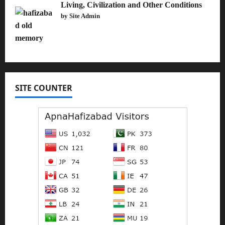
Living, Civilization and Other Conditions
by Site Admin
SITE COUNTER