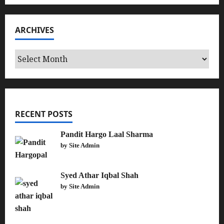
ARCHIVES
Archives
RECENT POSTS
Pandit Hargo Laal Sharma
by Site Admin
Syed Athar Iqbal Shah
by Site Admin