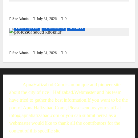
Living, Civilization and Other Conditions
Site Admin
July 31, 2026
0
Editor Special
Personalities
Teachers
Muhammad Saeed Khokhar
Site Admin
July 31, 2026
0
ApnaHafizabad.Com is an unique and pioneer site
about the city of rice - Hafizabad.Webmaster and his team
have tried to gather the best information.If you want to be the
part of ApnaHafizabad.Com , Please send us your stuff at
info@apnahafizabad.com
or you can
submit here
.I as a
webmaster would like to thank all the contributors for the
content of this specific site.