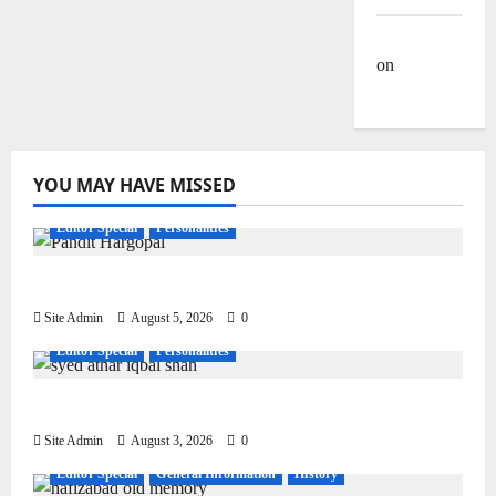
Site Admin
on
Dulla
Bhatti
YOU MAY HAVE MISSED
Editor Special
Personalities
Pandit Hargo Laal Sharma
Site Admin
August 5, 2026
0
Editor Special
Personalities
Syed Athar Iqbal Shah
Site Admin
August 3, 2026
0
Editor Special
General Information
History