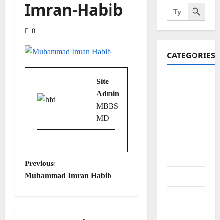
Search Button
Imran-Habib
Search
for:
0
CATEGORIES
Art and
Site
Artists
Admin
MBBS
Business
MD
Points
City
Bazars
P
Previous:
Muhammad Imran Habib
City Saints
o
Doctors
s
Editor