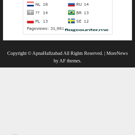
Copyright © ApnaHafizabad All Rights Reserved.
|
MoreNews
by AF themes.