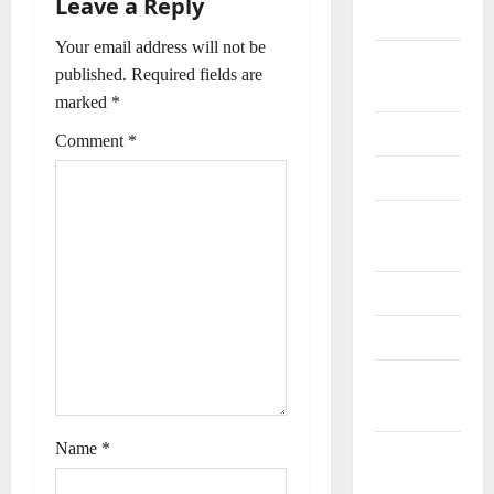
Leave a Reply
t
Special
Your email address will not be
n
General
published.
Required fields are
Information
a
marked
*
Geography
Comment
*
v
History
i
Important
g
Places
a
Journalists
t
Maps
i
Natural
Resources
o
Name
*
Offices and
n
Banks