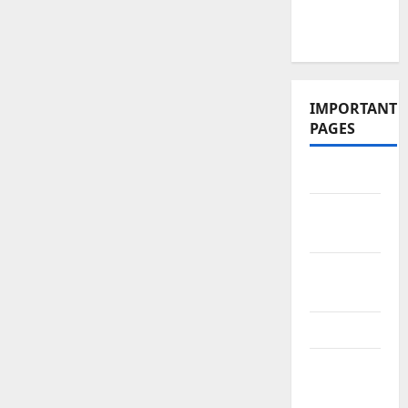
Videos and
Podcasts
IMPORTANT
PAGES
Contact Us
Did You
Know?
Privacy
Policy
Site Map
Submit
Your