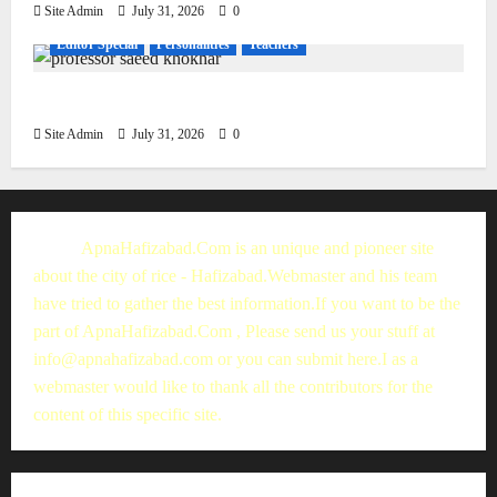
Site Admin
July 31, 2026
0
Editor Special
Personalities
Teachers
Muhammad Saeed Khokhar
Site Admin
July 31, 2026
0
ApnaHafizabad.Com is an unique and pioneer site
about the city of rice - Hafizabad.Webmaster and his team
have tried to gather the best information.If you want to be the
part of ApnaHafizabad.Com , Please send us your stuff at
info@apnahafizabad.com
or you can
submit here
.I as a
webmaster would like to thank all the contributors for the
content of this specific site.