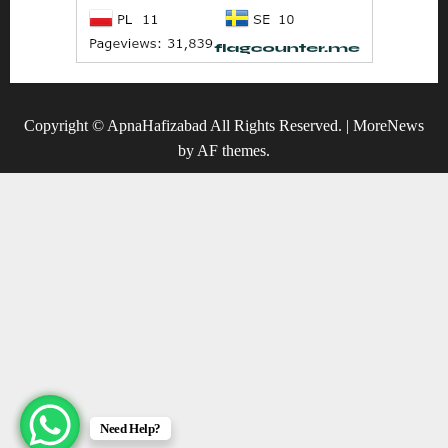
Copyright © ApnaHafizabad All Rights Reserved.
|
MoreNews
by AF themes.
Need Help?