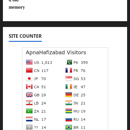
SITE COUNTER