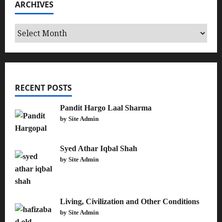
ARCHIVES
Archives
RECENT POSTS
Pandit Hargo Laal Sharma
by Site Admin
Syed Athar Iqbal Shah
by Site Admin
Living, Civilization and Other Conditions
by Site Admin