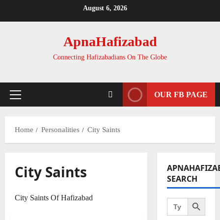
Skip
August 6, 2026
to
content
ApnaHafizabad
Connecting Hafizabadians On The Globe
OUR FB PAGE
Primary
Menu
Home
Personalities
City Saints
City Saints
APNAHAFIZA
SEARCH
Search Button
City Saints Of Hafizabad
Search
for: