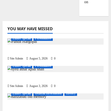
on
Dulla
Bhatti
YOU MAY HAVE MISSED
Editor Special
Personalities
Pandit Hargo Laal Sharma
Site Admin
August 5, 2026
0
Editor Special
Personalities
Syed Athar Iqbal Shah
Site Admin
August 3, 2026
0
Editor Special
General Information
History
Living, Civilization and Other Conditions