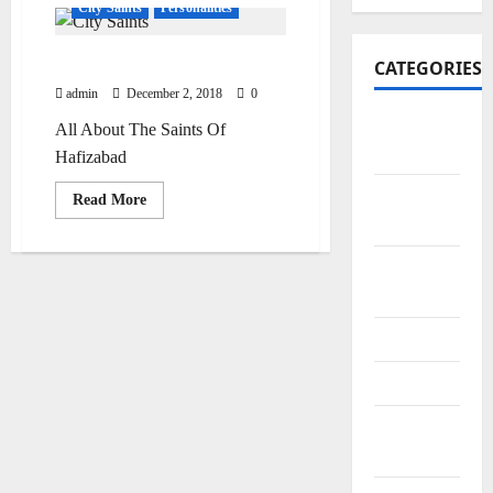
City Saints
Personalities
Saints Of Hafizabad
CATEGORIES
admin
December 2, 2018
0
Art and
All About The Saints Of
Artists
Hafizabad
Business
Read
Read More
more
Points
about
Saints
Of
City
Hafizabad
Bazars
City Saints
Doctors
Editor
Special