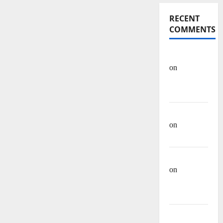
RECENT
COMMENTS
OHREIN
on
Educational
History
Mehwish
on
Ashraf
Heera
Manzar Ali
on
Muhammad
Muhsen Ali
Site Admin