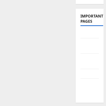
IMPORTANT
PAGES
Contact Us
Did You
Know?
Privacy
Policy
Site Map
Submit
Your
Articles