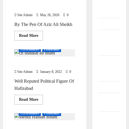
Poets &
Dr Muzaffar Ali Sheikh
Writers
Site Admin
May 26, 2026
0
Politicians
By The Pen Of Aziz Ali Sheikh
Railway
Read
Read More
more
and Bus
about
Dr
Personalities
Politicians
Stands
Muzaffar
Ali
Sheikh
Schools
Chaudhary Shaukat Ali Bhatti
and
Site Admin
January 8, 2022
0
Colleges
Well Reputed Political Figure Of
Teachers
Hafizabad
Tribes and
Read
Read More
more
Castes
about
Chaudhary
Personalities
Politicians
Shaukat
Videos and
Ali
Bhatti
Podcasts
Chaudhary Mehdi Hassan