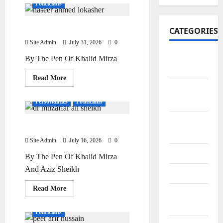
Politicians
Naseer Ahmed Lokasher
CATEGORIES
Site Admin
July 31, 2026
0
Art and
By The Pen Of Khalid Mirza
Artists
Read
Read More
more
Business
Doctors
Editor Special
about
Naseer
Points
Personalities
Politicians
Ahmed
Lokasher
City
Dr Muzaffar Ali Sheikh
Bazars
Site Admin
July 16, 2026
0
City Saints
By The Pen Of Khalid Mirza
And Aziz Sheikh
Doctors
Read
Read More
Editor
more
Editor Special
Personalities
about
Special
Dr
Politicians
Muzaffar
Ali