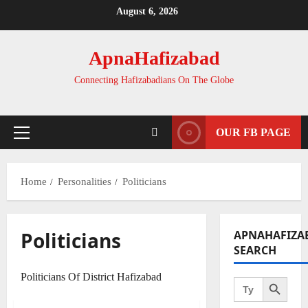
Skip
August 6, 2026
to
content
ApnaHafizabad
Connecting Hafizabadians On The Globe
OUR FB PAGE
Primary
Menu
Home
Personalities
Politicians
Politicians
APNAHAFIZA
SEARCH
Search Button
Politicians Of District Hafizabad
Search
for:
Editor Special
Personalities