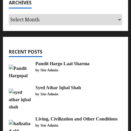
ARCHIVES
Archives
RECENT POSTS
Pandit Hargo Laal Sharma
by Site Admin
Syed Athar Iqbal Shah
by Site Admin
Living, Civilization and Other Conditions
by Site Admin