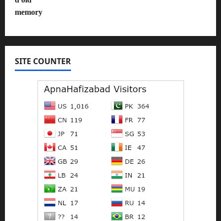
SITE COUNTER