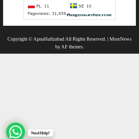
Copyright © ApnaHafizabad All Rights Reserved.
|
MoreNews
by AF themes.
Need Help?