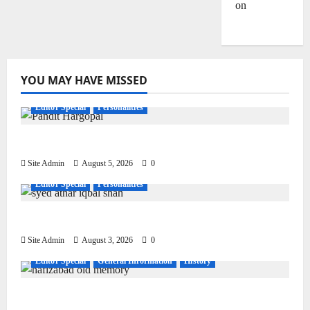
on
Dulla
Bhatti
YOU MAY HAVE MISSED
Editor Special
Personalities
Pandit Hargo Laal Sharma
Site Admin
August 5, 2026
0
Editor Special
Personalities
Syed Athar Iqbal Shah
Site Admin
August 3, 2026
0
Editor Special
General Information
History
Living, Civilization and Other Conditions