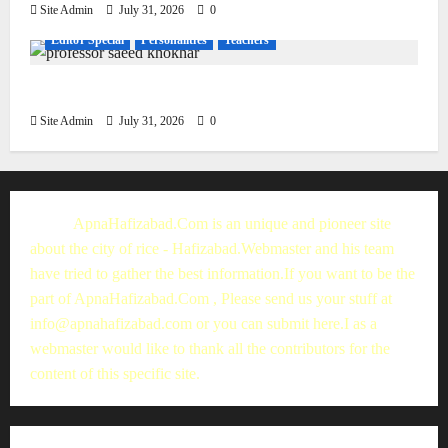
Site Admin
July 31, 2026
0
Editor Special
Personalities
Teachers
Muhammad Saeed Khokhar
Site Admin
July 31, 2026
0
ApnaHafizabad.Com is an unique and pioneer site
about the city of rice - Hafizabad.Webmaster and his team
have tried to gather the best information.If you want to be the
part of ApnaHafizabad.Com , Please send us your stuff at
info@apnahafizabad.com
or you can
submit here
.I as a
webmaster would like to thank all the contributors for the
content of this specific site.