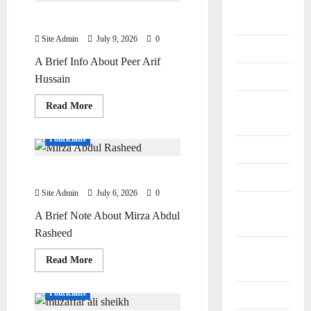
General
Sheikh
Peer Arif Hussain Shah
Information
Site Admin
July 9, 2026
0
Geography
A Brief Info About Peer Arif
History
Hussain
Important
Read
Read More
more
Places
Editor Special
Personalities
about
Peer
Politicians
Arif
Journalists
Hussain
Shah
Mirza Abdul Rasheed
Maps
Site Admin
July 6, 2026
0
Natural
A Brief Note About Mirza Abdul
Resources
Rasheed
Offices and
Read
Read More
Banks
more
Doctors
Personalities
about
Mirza
Politicians
Personalities
Abdul
Rasheed