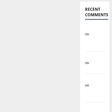
RECENT
COMMENTS
OHREIN
on
Educational
History
Mehwish
on
Ashraf
Heera
Manzar Ali
on
Muhammad
Muhsen Ali
Site Admin