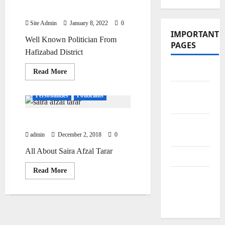
Bhatti
Site Admin
January 8, 2022
0
IMPORTANT
Well Known Politician From
PAGES
Hafizabad District
Contact Us
Read
Read More
more
about
Did You
Chaudhary
Personalities
Politicians
Mehdi
Know?
Hassan
Bhatti
Saira Afzal Tarar
Privacy
admin
December 2, 2018
0
Policy
All About Saira Afzal Tarar
Site Map
Read
Read More
Submit
more
about
Your
Saira
Afzal
Articles
Tarar