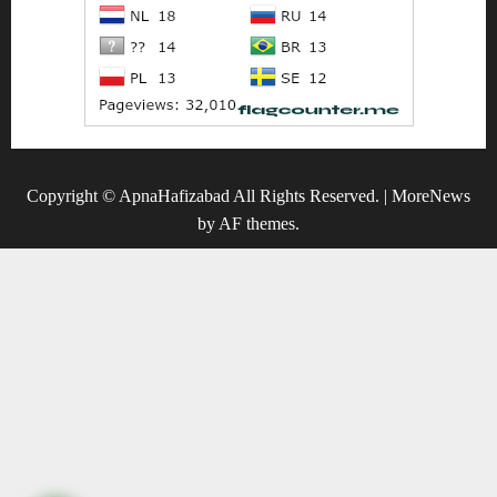
Copyright © ApnaHafizabad All Rights Reserved.
|
MoreNews
by AF themes.