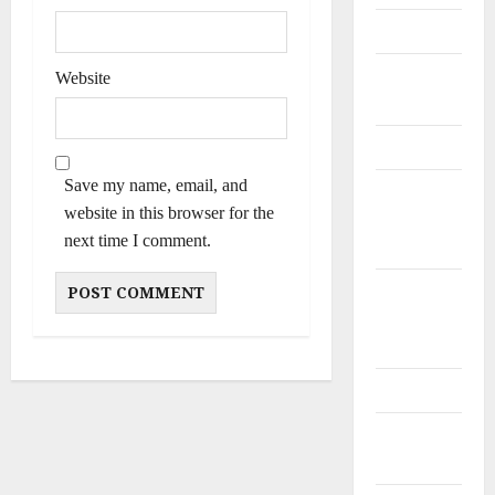
Personalities
Poets &
Website
Writers
Politicians
Save my name, email, and
Railway
website in this browser for the
and Bus
next time I comment.
Stands
Schools
and
Colleges
Teachers
Tribes and
Castes