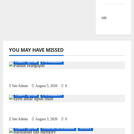
Site Admin
on
Dulla
Bhatti
YOU MAY HAVE MISSED
Editor Special
Personalities
Pandit Hargo Laal Sharma
Site Admin
August 5, 2026
0
Editor Special
Personalities
Syed Athar Iqbal Shah
Site Admin
August 3, 2026
0
Editor Special
General Information
History