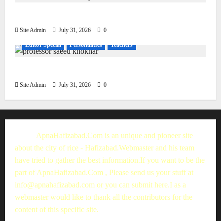
Living, Civilization and Other Conditions
Site Admin
July 31, 2026
0
Editor Special
Personalities
Teachers
Muhammad Saeed Khokhar
Site Admin
July 31, 2026
0
ApnaHafizabad.Com is an unique and pioneer site
about the city of rice - Hafizabad.Webmaster and his team
have tried to gather the best information.If you want to be the
part of ApnaHafizabad.Com , Please send us your stuff at
info@apnahafizabad.com
or you can
submit here
.I as a
webmaster would like to thank all the contributors for the
content of this specific site.