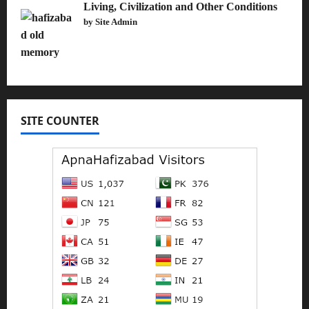
Living, Civilization and Other Conditions
by Site Admin
SITE COUNTER