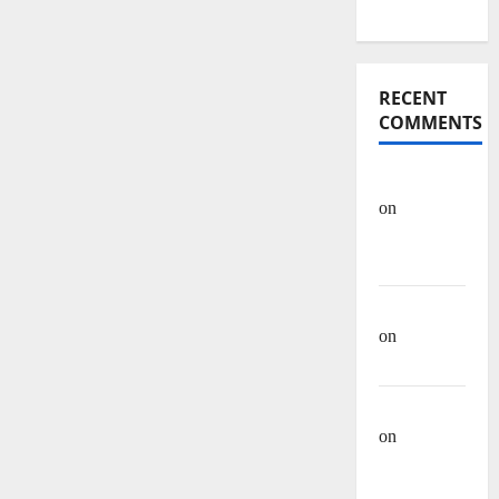
Articles
RECENT
COMMENTS
OHREIN
on
Educational
History
Mehwish
on
Ashraf
Heera
Manzar Ali
on
Muhammad
Muhsen Ali