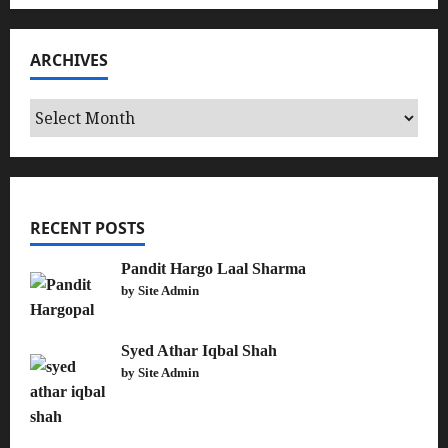
ARCHIVES
Archives
RECENT POSTS
Pandit Hargo Laal Sharma
by Site Admin
Syed Athar Iqbal Shah
by Site Admin