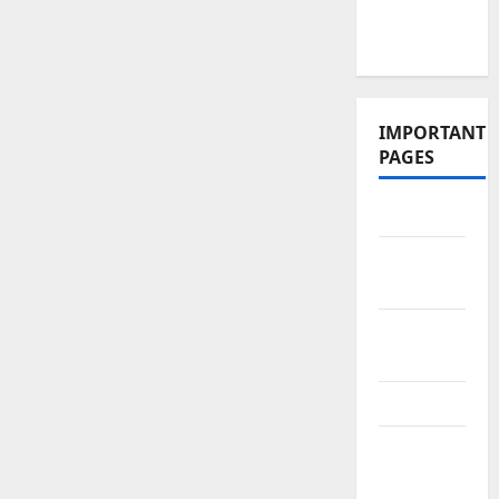
Videos and
Podcasts
IMPORTANT
PAGES
Contact Us
Did You
Know?
Privacy
Policy
Site Map
Submit
Your