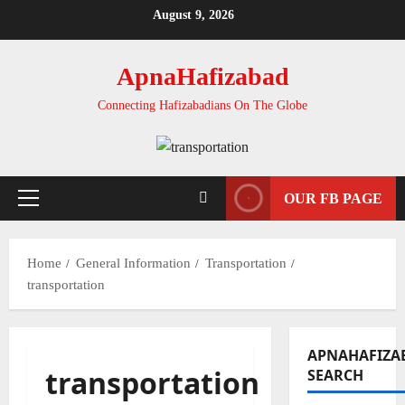
Skip
August 9, 2026
to
content
ApnaHafizabad
Connecting Hafizabadians On The Globe
OUR FB PAGE
Primary
Menu
Home
General Information
Transportation
transportation
APNAHAFIZA
transportation
SEARCH