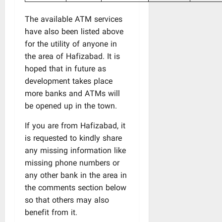
The available ATM services
have also been listed above
for the utility of anyone in
the area of Hafizabad. It is
hoped that in future as
development takes place
more banks and ATMs will
be opened up in the town.
If you are from Hafizabad, it
is requested to kindly share
any missing information like
missing phone numbers or
any other bank in the area in
the comments section below
so that others may also
benefit from it.