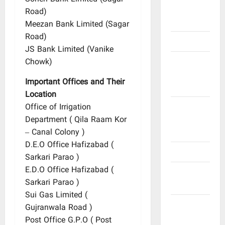
Poets &
Road)
Writers
Meezan Bank Limited (Sagar
Road)
Politicians
JS Bank Limited (Vanike
Railway
Chowk)
and Bus
Important Offices and Their
Stands
Location
Schools
Office of Irrigation
and
Department ( Qila Raam Kor
Colleges
– Canal Colony )
D.E.O Office Hafizabad (
Teachers
Sarkari Parao )
E.D.O Office Hafizabad (
Tribes and
Sarkari Parao )
Castes
Sui Gas Limited (
Videos
Gujranwala Road )
and
Post Office G.P.O ( Post