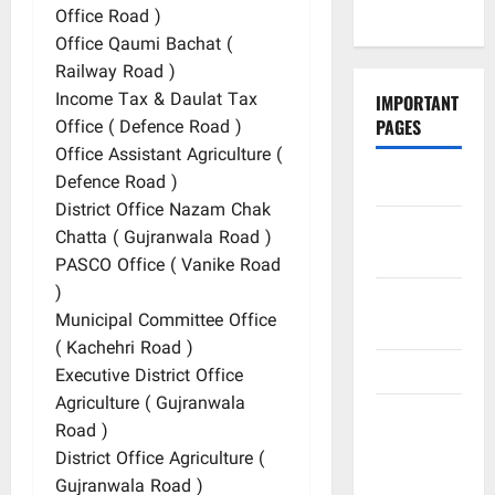
Podcasts
Office Road )
Office Qaumi Bachat (
Railway Road )
Income Tax & Daulat Tax
IMPORTANT
Office ( Defence Road )
PAGES
Office Assistant Agriculture (
Defence Road )
Contact Us
District Office Nazam Chak
Did You
Chatta ( Gujranwala Road )
Know?
PASCO Office ( Vanike Road
)
Privacy
Municipal Committee Office
Policy
( Kachehri Road )
Site Map
Executive District Office
Agriculture ( Gujranwala
Submit
Road )
Your
District Office Agriculture (
Articles
Gujranwala Road )