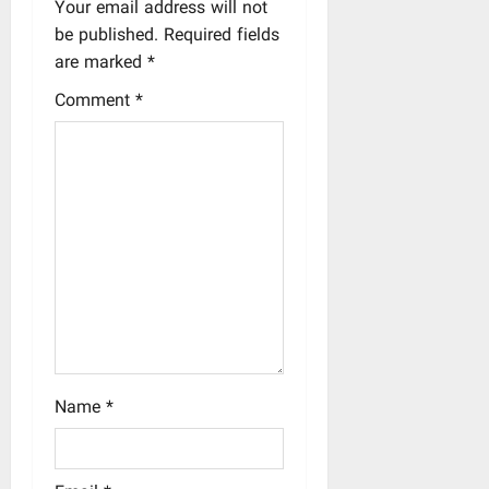
a
Your email address will not
be published.
Required fields
v
are marked
*
i
Comment
*
g
a
t
i
o
n
Name
*