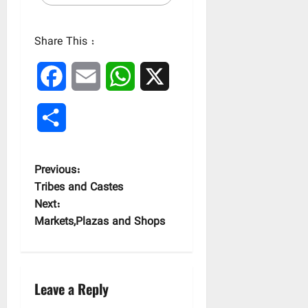
Share This :
Facebook
Email
WhatsApp
X
Share
P
Previous:
Tribes and Castes
o
Next:
Markets,Plazas and Shops
s
t
n
Leave a Reply