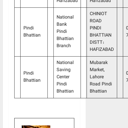
Hafizabad
Hafizabad
CHINIOT
National
ROAD
Bank
Pindi
PINDI
Pindi
Bhattian
BHATTIAN
Bhattian
DISTT:
Branch
HAFIZABAD
National
Mubarak
Saving
Market,
Pindi
Center
Lahore
Bhattian
Pindi
Road Pindi
Bhattian
Bhattian