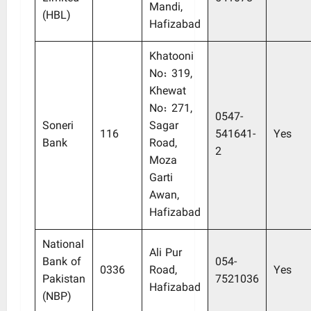
Mandi,
(HBL)
Hafizabad
Khatooni
No: 319,
Khewat
No: 271,
0547-
Soneri
Sagar
116
541641-
Yes
Bank
Road,
2
Moza
Garti
Awan,
Hafizabad
National
Ali Pur
Bank of
054-
0336
Road,
Yes
Pakistan
7521036
Hafizabad
(NBP)