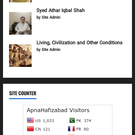
Syed Athar Iqbal Shah
by Site Admin
Living, Civilization and Other Conditions
by Site Admin
SITE COUNTER