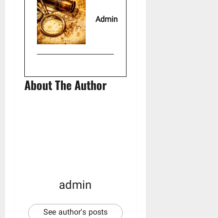
Admin
About The Author
admin
See author's posts