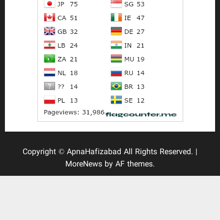
Copyright © ApnaHafizabad All Rights Reserved.
|
MoreNews
by AF themes.