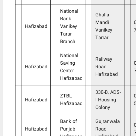
National
Ghalla
Bank
Mandi
Hafizabad
Vanikey
Vanikey
Tarar
Tarrar
Branch
National
Railway
Saving
Hafizabad
Road
Center
Hafizabad
Hafizabad
330-B, ADS-
ZTBL
Hafizabad
I Housing
Hafizabad
Colony
Bank of
Gujranwala
Hafizabad
Punjab
Road