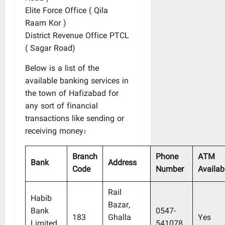
Elite Force Office ( Qila
Raam Kor )
District Revenue Office PTCL
( Sagar Road)
Below is a list of the
available banking services in
the town of Hafizabad for
any sort of financial
transactions like sending or
receiving money:
Branch
Phone
ATM
Bank
Address
Code
Number
Availabi
Rail
Habib
Bazar,
Bank
0547-
183
Ghalla
Yes
Limited
541078