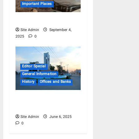
Important Places
Mandi Balaqi Raam
Site Admin
September 4,
2025
0
Editor Special
General Information
History
Offices and Banks
Hafizabad – Old Business
History
Site Admin
June 6, 2025
0