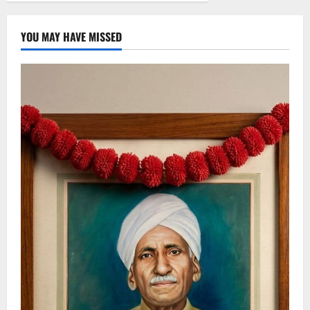
YOU MAY HAVE MISSED