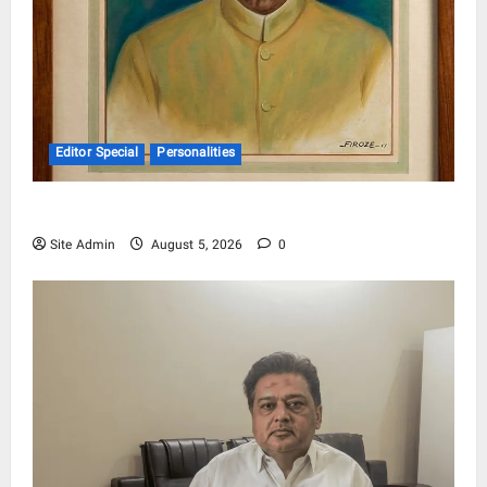
Editor Special
Personalities
Pandit Hargo Laal Sharma
Site Admin
August 5, 2026
0