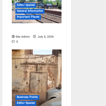
Editor Special
General Information
Important Places
Mera Hafizabad
Site Admin
July 6, 2026
0
Business Points
Editor Special