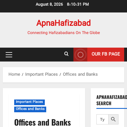
Skip
August 8, 2026
8:10:33 PM
to
content
ApnaHafizabad
Connecting Hafizabadians On The Globe
OUR FB PAGE
Primary
Menu
Home
Important Places
Offices and Banks
APNAHAFIZABA
Important Places
SEARCH
Offices and Banks
Search Button
Search
Offices and Banks
for: