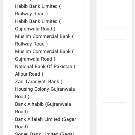
General
Habib Bank Limited (
Information
Railway Road )
Geography
Habib Bank Limited (
Gujranwala Road )
History
Muslim Commercial Bank (
Railway Road )
Important
Muslim Commercial Bank (
Places
Gujranwala Road )
Journalists
National Bank Of Pakistan (
Alipur Road )
Maps
Zari Taraqiyati Bank (
Natural
Housing Colony Gujranwala
Resources
Road )
Bank Alhabib (Gujranwala
Offices
Road)
and Banks
Bank Alfalah Limited (Sagar
Road)
Personalities
Soneri Bank Limited (Sagar