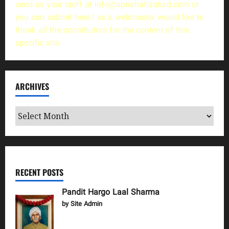
send us your stuff at
info@apnahafizabad.com
or
you can
submit here
.I as a webmaster would like to
thank all the contributors for the content of this
specific site.
ARCHIVES
Archives
RECENT POSTS
Pandit Hargo Laal Sharma
by Site Admin