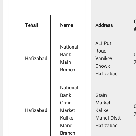
Tehsil
Name
Address
ALI Pur
National
Road
Bank
Hafizabad
Vanikey
Main
Chowk
Branch
Hafizabad
National
Bank
Grain
Grain
Market
Hafizabad
Market
Kalike
Kalike
Mandi Distt
Mandi
Hafizabad
Branch