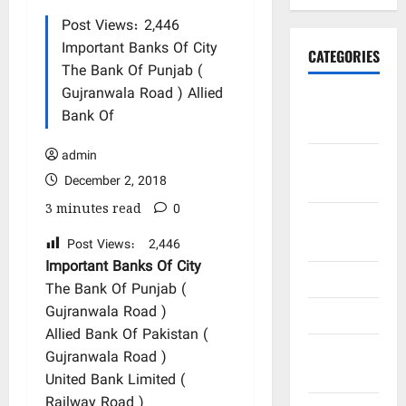
Post Views: 2,446
Important Banks Of City
CATEGORIES
The Bank Of Punjab (
Gujranwala Road ) Allied
Art and
Bank Of
Artists
admin
Business
December 2, 2018
Points
3 minutes read
0
City
Bazars
Post Views:
2,446
Important Banks Of City
City Saints
The Bank Of Punjab (
Gujranwala Road )
Doctors
Allied Bank Of Pakistan (
Editor
Gujranwala Road )
Special
United Bank Limited (
Railway Road )