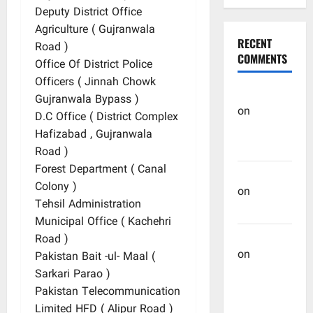
Deputy District Office
Agriculture ( Gujranwala
RECENT
Road )
COMMENTS
Office Of District Police
Officers ( Jinnah Chowk
OHREIN
Gujranwala Bypass )
on
D.C Office ( District Complex
Educational
Hafizabad , Gujranwala
History
Road )
Forest Department ( Canal
Mehwish
Colony )
on
Ashraf
Tehsil Administration
Heera
Municipal Office ( Kachehri
Manzar Ali
Road )
on
Pakistan Bait -ul- Maal (
Muhammad
Sarkari Parao )
Muhsen
Pakistan Telecommunication
Ali
Limited HFD ( Alipur Road )