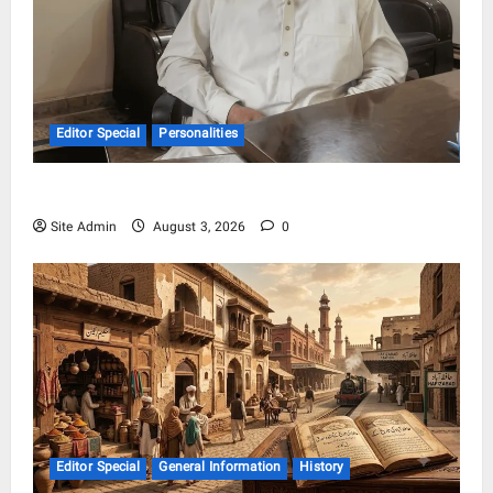
Editor Special
Personalities
Syed Athar Iqbal Shah
Site Admin
August 3, 2026
0
Editor Special
General Information
History