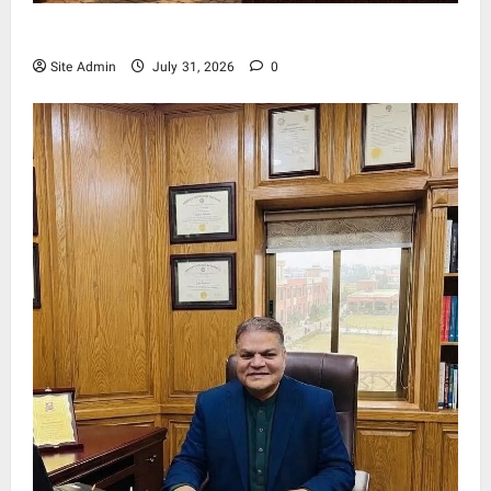
Living, Civilization and Other Conditions
Site Admin
July 31, 2026
0