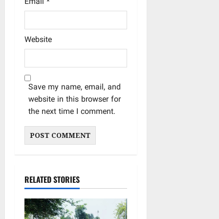
Email
*
Website
Save my name, email, and
website in this browser for
the next time I comment.
RELATED STORIES