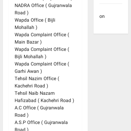
NADRA Office ( Gujranwala
Site Admin
Road )
on
Dulla
Wapda Office ( Bijli
Bhatti
Mohallah )
Wapda Complaint Office (
Main Bazar )
Wapda Complaint Office (
Bijli Mohallah )
Wapda Complaint Office (
Garhi Awan )
Tehsil Nazim Office (
Kachehri Road )
Tehsil Naib Nazam
Hafizabad ( Kachehri Road )
A.C Office ( Gujranwala
Road )
A.S.P Office ( Gujranwala
Road )