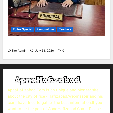
Editor Special
Personalities
Teachers
Muhammad Saeed Khokhar
Site Admin
July 31, 2026
0
ApnaHafizabad.Com is an unique and pioneer site
about the city of rice - Hafizabad.Webmaster and his
team have tried to gather the best information.If you
want to be the part of ApnaHafizabad.Com , Please