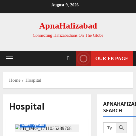
Skip
August 9, 2026
to
content
ApnaHafizabad
Connecting Hafizabadians On The Globe
OUR FB PAGE
Primary
Menu
Home
Hospital
Hospital
APNAHAFIZA
SEARCH
Search Button
Search
Editor Special
for: