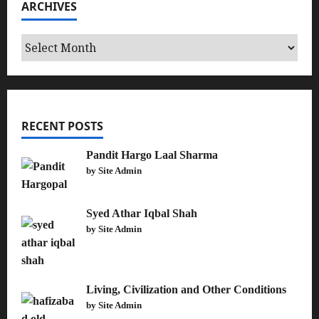
ARCHIVES
Archives
RECENT POSTS
Pandit Hargo Laal Sharma
by Site Admin
Syed Athar Iqbal Shah
by Site Admin
Living, Civilization and Other Conditions
by Site Admin