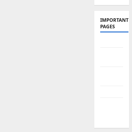
IMPORTANT
PAGES
Contact Us
Did You
Know?
Privacy
Policy
Site Map
Submit
Your
Articles