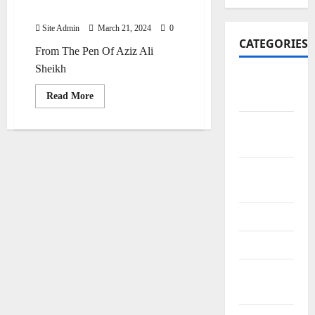
Purana Haspatal
Site Admin
March 21, 2024
0
CATEGORIES
From The Pen Of Aziz Ali
Sheikh
Art and
Read
Read More
Artists
more
about
Purana
Business
Haspatal
Points
City
Bazars
City Saints
Doctors
Editor
Special