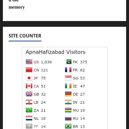
SITE COUNTER