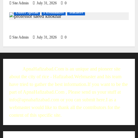
Site Admin
July 31, 2026
0
Editor Special
Personalities
Teachers
Muhammad Saeed Khokhar
Site Admin
July 31, 2026
0
ApnaHafizabad.Com is an unique and pioneer site
about the city of rice - Hafizabad.Webmaster and his team
have tried to gather the best information.If you want to be the
part of ApnaHafizabad.Com , Please send us your stuff at
info@apnahafizabad.com
or you can
submit here
.I as a
webmaster would like to thank all the contributors for the
content of this specific site.