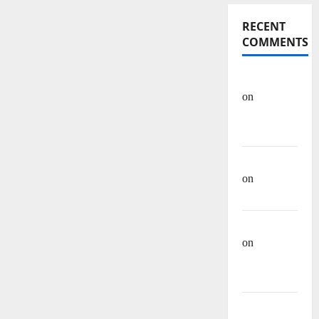
RECENT
COMMENTS
OHREIN
on
Educational
History
Mehwish
on
Ashraf
Heera
Manzar Ali
on
Muhammad
Muhsen Ali
Site Admin