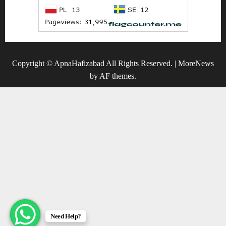
Copyright © ApnaHafizabad All Rights Reserved.
|
MoreNews
by AF themes.
Need Help?