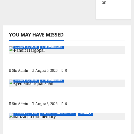
on
Dulla
Bhatti
YOU MAY HAVE MISSED
Editor Special
Personalities
Pandit Hargo Laal Sharma
Site Admin
August 5, 2026
0
Editor Special
Personalities
Syed Athar Iqbal Shah
Site Admin
August 3, 2026
0
Editor Special
General Information
History
Living, Civilization and Other Conditions