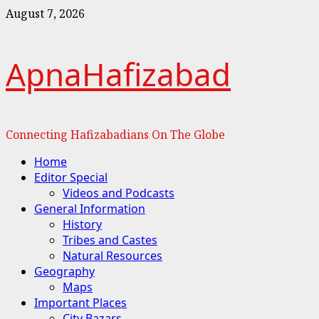
Skip
August 7, 2026
to
content
ApnaHafizabad
Connecting Hafizabadians On The Globe
Primary
Home
Menu
Editor Special
Videos and Podcasts
General Information
History
Tribes and Castes
Natural Resources
Geography
Maps
Important Places
City Bazars