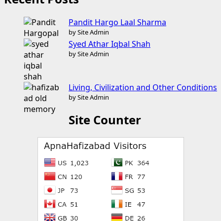
Pandit Hargo Laal Sharma
by Site Admin
Syed Athar Iqbal Shah
by Site Admin
Living, Civilization and Other Conditions
by Site Admin
Site Counter