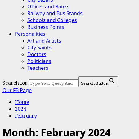
Offices and Banks
Railway and Bus Stands
Schools and Colleges
Business Points
Personalities
Art and Artists
City Saints
Doctors
Politicians
Teachers
Search for:
Search Button
Our FB Page
Home
2024
February
Month:
February 2024