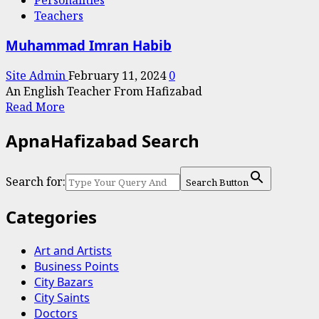
Baway
Teachers
Da
Khoo
Muhammad Imran Habib
Site Admin
February 11, 2024
0
An English Teacher From Hafizabad
Read
Read More
more
ApnaHafizabad Search
about
Muhammad
Imran
Search for:
Search Button
Habib
Categories
Art and Artists
Business Points
City Bazars
City Saints
Doctors