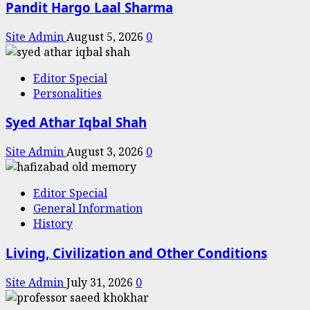
Pandit Hargo Laal Sharma
Site Admin
August 5, 2026
0
Editor Special
Personalities
Syed Athar Iqbal Shah
Site Admin
August 3, 2026
0
Editor Special
General Information
History
Living, Civilization and Other Conditions
Site Admin
July 31, 2026
0