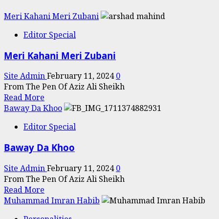
Meri Kahani Meri Zubani
Editor Special
Meri Kahani Meri Zubani
Site Admin
February 11, 2024
0
From The Pen Of Aziz Ali Sheikh
Read
Read More
more
Baway Da Khoo
about
Editor Special
Meri
Kahani
Baway Da Khoo
Meri
Zubani
Site Admin
February 11, 2024
0
From The Pen Of Aziz Ali Sheikh
Read
Read More
more
Muhammad Imran Habib
about
Personalities