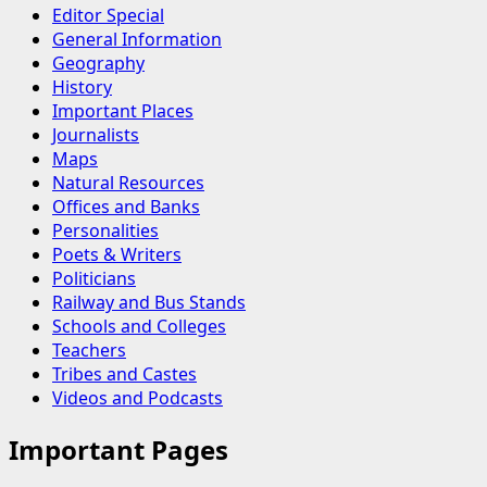
Editor Special
General Information
Geography
History
Important Places
Journalists
Maps
Natural Resources
Offices and Banks
Personalities
Poets & Writers
Politicians
Railway and Bus Stands
Schools and Colleges
Teachers
Tribes and Castes
Videos and Podcasts
Important Pages