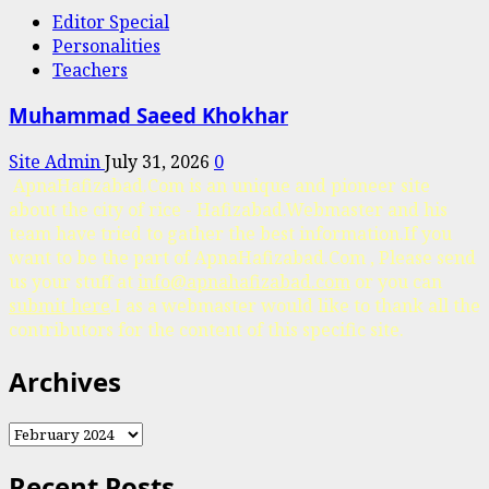
Editor Special
Personalities
Teachers
Muhammad Saeed Khokhar
Site Admin
July 31, 2026
0
ApnaHafizabad.Com is an unique and pioneer site
about the city of rice - Hafizabad.Webmaster and his
team have tried to gather the best information.If you
want to be the part of ApnaHafizabad.Com , Please send
us your stuff at
info@apnahafizabad.com
or you can
submit here
.I as a webmaster would like to thank all the
contributors for the content of this specific site.
Archives
Archives
Recent Posts