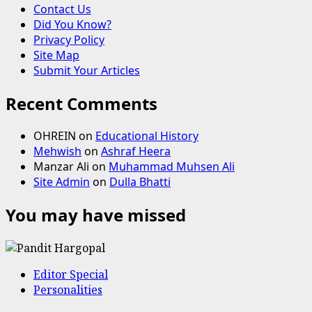
Contact Us
Did You Know?
Privacy Policy
Site Map
Submit Your Articles
Recent Comments
OHREIN
on
Educational History
Mehwish
on
Ashraf Heera
Manzar Ali
on
Muhammad Muhsen Ali
Site Admin
on
Dulla Bhatti
You may have missed
Editor Special
Personalities